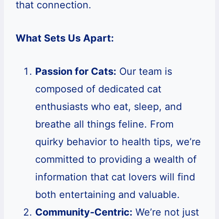
that connection.
What Sets Us Apart:
Passion for Cats:
Our team is
composed of dedicated cat
enthusiasts who eat, sleep, and
breathe all things feline. From
quirky behavior to health tips, we’re
committed to providing a wealth of
information that cat lovers will find
both entertaining and valuable.
Community-Centric:
We’re not just