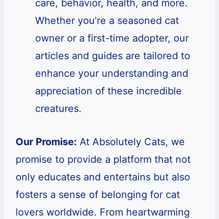
care, behavior, health, and more.
Whether you’re a seasoned cat
owner or a first-time adopter, our
articles and guides are tailored to
enhance your understanding and
appreciation of these incredible
creatures.
Our Promise:
At Absolutely Cats, we
promise to provide a platform that not
only educates and entertains but also
fosters a sense of belonging for cat
lovers worldwide. From heartwarming