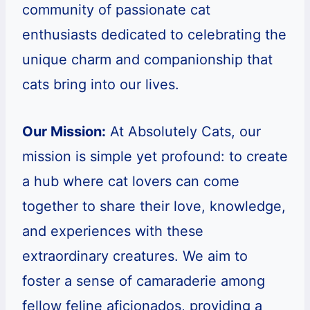
community of passionate cat
enthusiasts dedicated to celebrating the
unique charm and companionship that
cats bring into our lives.
Our Mission:
At Absolutely Cats, our
mission is simple yet profound: to create
a hub where cat lovers can come
together to share their love, knowledge,
and experiences with these
extraordinary creatures. We aim to
foster a sense of camaraderie among
fellow feline aficionados, providing a