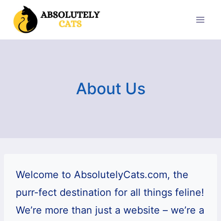
Skip
to
content
About Us
Welcome to AbsolutelyCats.com, the
purr-fect destination for all things feline!
We’re more than just a website – we’re a