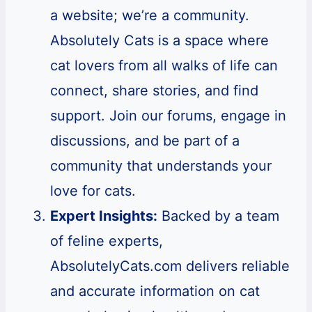
a website; we’re a community.
Absolutely Cats is a space where
cat lovers from all walks of life can
connect, share stories, and find
support. Join our forums, engage in
discussions, and be part of a
community that understands your
love for cats.
Expert Insights:
Backed by a team
of feline experts,
AbsolutelyCats.com delivers reliable
and accurate information on cat