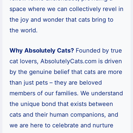
space where we can collectively revel in
the joy and wonder that cats bring to
the world.
Why Absolutely Cats?
Founded by true
cat lovers, AbsolutelyCats.com is driven
by the genuine belief that cats are more
than just pets – they are beloved
members of our families. We understand
the unique bond that exists between
cats and their human companions, and
we are here to celebrate and nurture