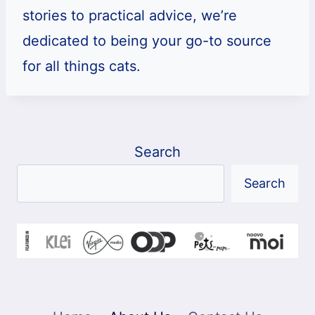
stories to practical advice, we’re
dedicated to being your go-to source
for all things cats.
Search
Search