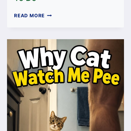
CAT
READ MORE
ONLY
LICKS
GRAVY
NOT
MEAT:
CAUSES
AND
WHAT
TO
DO