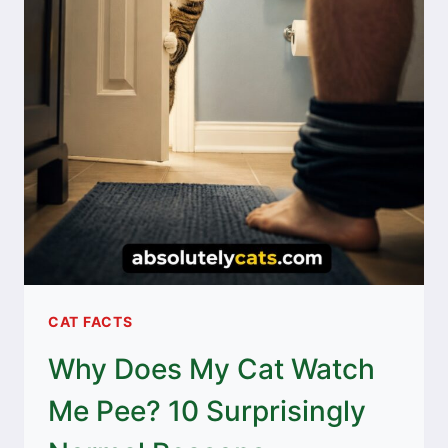
CAT FACTS
Why Does My Cat Watch
Me Pee? 10 Surprisingly