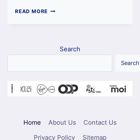
FAVORITE
READ MORE
NAMES
FOR
CATS:
COMPLETE
Search
A-
Z
Search
LIST
Home
About Us
Contact Us
Privacy Policy
Sitemap