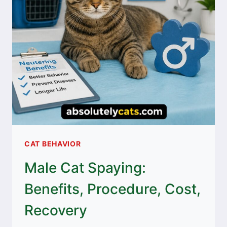
CAT BEHAVIOR
Male Cat Spaying:
Benefits, Procedure, Cost,
Recovery