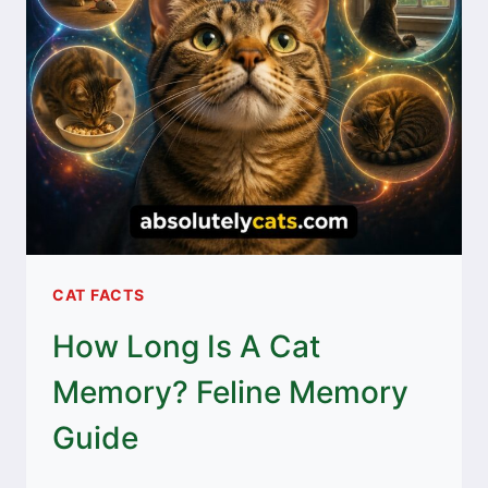
CAT FACTS
How Long Is A Cat
Memory? Feline Memory
Guide