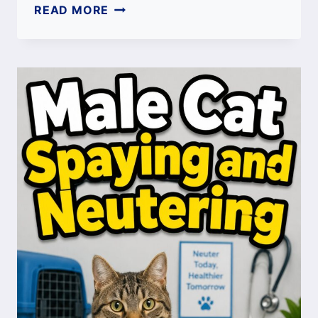
HOW
READ MORE
LONG
IS
A
CAT
MEMORY?
FELINE
MEMORY
GUIDE