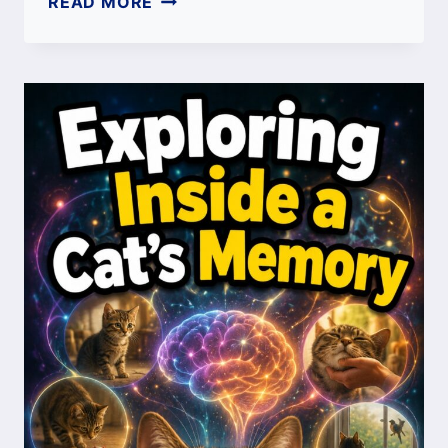
READ MORE
OILS
FOR
CATS:
SAFE
OPTIONS
VS
TOXIC
OILS