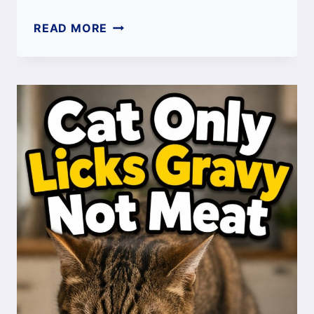
CAT
READ MORE
HIDING
BUT
ACTING
NORMAL:
CAUSES,
MEANING
&
WHEN
TO
WORRY