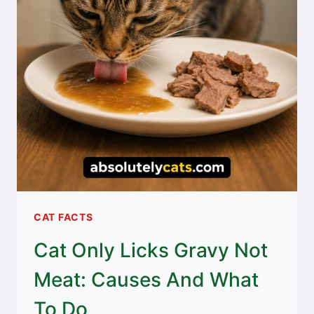
CAT FACTS
Cat Only Licks Gravy Not
Meat: Causes And What
To Do