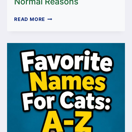
Normal Reasons
WHY
READ MORE
DOES
MY
CAT
WATCH
ME
PEE?
10
SURPRISINGLY
NORMAL
REASONS