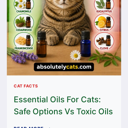
CAT FACTS
Essential Oils For Cats:
Safe Options Vs Toxic Oils
ESSENTIAL