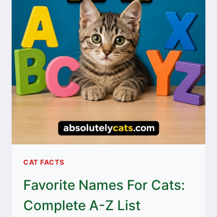
CAT FACTS
Favorite Names For Cats:
Complete A-Z List