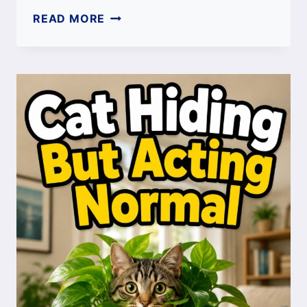
MALE
READ MORE
CAT
SPAYING:
BENEFITS,
PROCEDURE,
COST,
RECOVERY