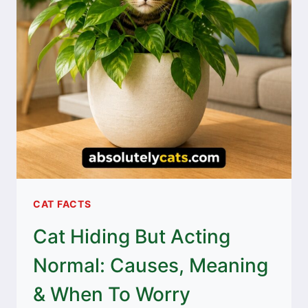
CAT FACTS
Cat Hiding But Acting
Normal: Causes, Meaning
& When To Worry