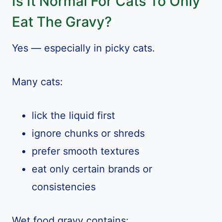
Is It Normal For Cats To Only
Eat The Gravy?
Yes — especially in picky cats.
Many cats:
lick the liquid first
ignore chunks or shreds
prefer smooth textures
eat only certain brands or
consistencies
Wet food gravy contains: