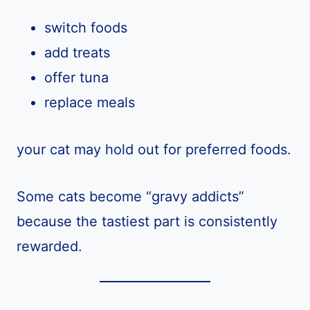
switch foods
add treats
offer tuna
replace meals
your cat may hold out for preferred foods.
Some cats become “gravy addicts”
because the tastiest part is consistently
rewarded.