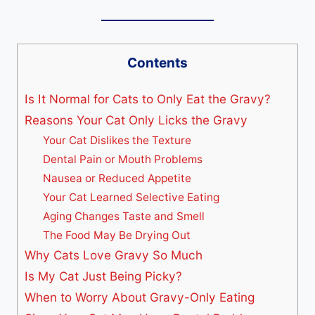
Contents
Is It Normal for Cats to Only Eat the Gravy?
Reasons Your Cat Only Licks the Gravy
Your Cat Dislikes the Texture
Dental Pain or Mouth Problems
Nausea or Reduced Appetite
Your Cat Learned Selective Eating
Aging Changes Taste and Smell
The Food May Be Drying Out
Why Cats Love Gravy So Much
Is My Cat Just Being Picky?
When to Worry About Gravy-Only Eating