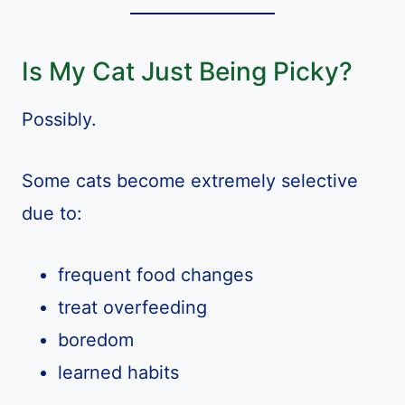
Is My Cat Just Being Picky?
Possibly.
Some cats become extremely selective
due to:
frequent food changes
treat overfeeding
boredom
learned habits