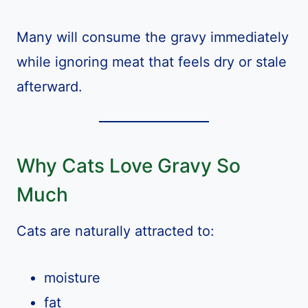
Many will consume the gravy immediately
while ignoring meat that feels dry or stale
afterward.
Why Cats Love Gravy So
Much
Cats are naturally attracted to:
moisture
fat