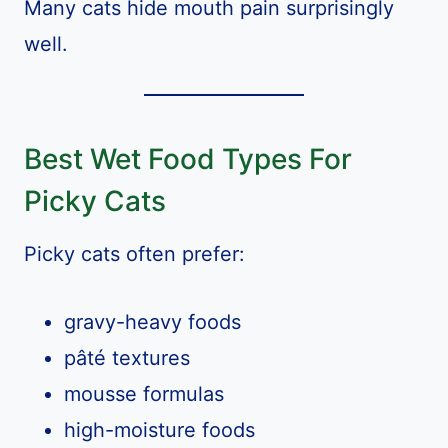
Many cats hide mouth pain surprisingly
well.
Best Wet Food Types For
Picky Cats
Picky cats often prefer:
gravy-heavy foods
pâté textures
mousse formulas
high-moisture foods