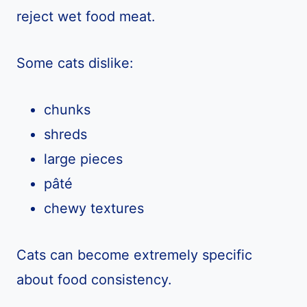
reject wet food meat.
Some cats dislike:
chunks
shreds
large pieces
pâté
chewy textures
Cats can become extremely specific
about food consistency.