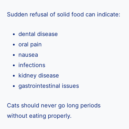
Sudden refusal of solid food can indicate:
dental disease
oral pain
nausea
infections
kidney disease
gastrointestinal issues
Cats should never go long periods
without eating properly.