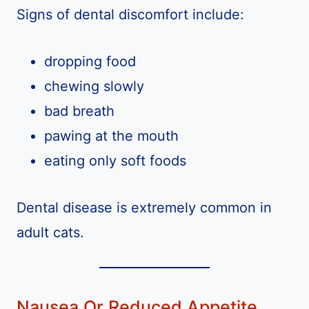
Signs of dental discomfort include:
dropping food
chewing slowly
bad breath
pawing at the mouth
eating only soft foods
Dental disease is extremely common in
adult cats.
Nausea Or Reduced Appetite