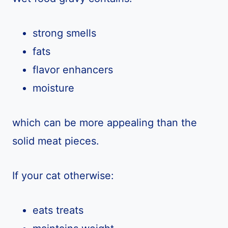
strong smells
fats
flavor enhancers
moisture
which can be more appealing than the
solid meat pieces.
If your cat otherwise:
eats treats