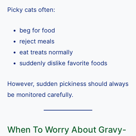
Picky cats often:
beg for food
reject meals
eat treats normally
suddenly dislike favorite foods
However, sudden pickiness should always
be monitored carefully.
When To Worry About Gravy-