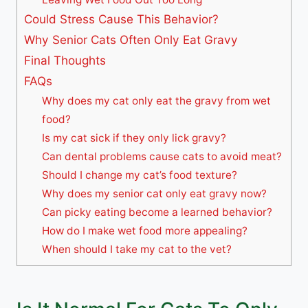
Could Stress Cause This Behavior?
Why Senior Cats Often Only Eat Gravy
Final Thoughts
FAQs
Why does my cat only eat the gravy from wet
food?
Is my cat sick if they only lick gravy?
Can dental problems cause cats to avoid meat?
Should I change my cat’s food texture?
Why does my senior cat only eat gravy now?
Can picky eating become a learned behavior?
How do I make wet food more appealing?
When should I take my cat to the vet?