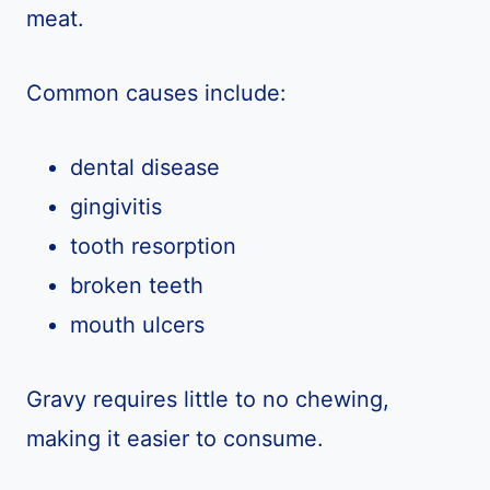
meat.
Common causes include:
dental disease
gingivitis
tooth resorption
broken teeth
mouth ulcers
Gravy requires little to no chewing,
making it easier to consume.