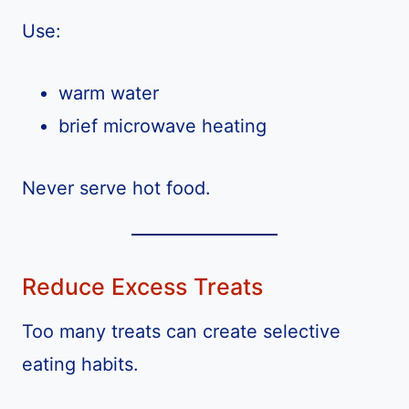
Use:
warm water
brief microwave heating
Never serve hot food.
Reduce Excess Treats
Too many treats can create selective
eating habits.