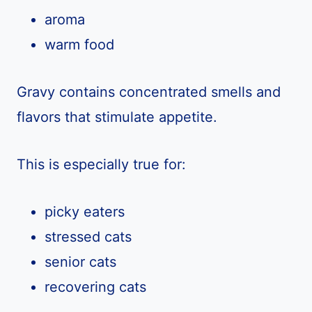
aroma
warm food
Gravy contains concentrated smells and
flavors that stimulate appetite.
This is especially true for:
picky eaters
stressed cats
senior cats
recovering cats