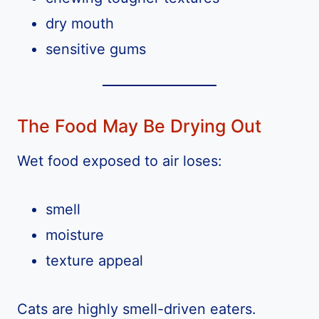
dry mouth
sensitive gums
The Food May Be Drying Out
Wet food exposed to air loses:
smell
moisture
texture appeal
Cats are highly smell-driven eaters.