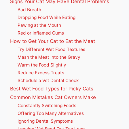
Signs Your Cat May Have Dental Problems
Bad Breath
Dropping Food While Eating
Pawing at the Mouth
Red or Inflamed Gums
How to Get Your Cat to Eat the Meat
Try Different Wet Food Textures
Mash the Meat Into the Gravy
Warm the Food Slightly
Reduce Excess Treats
Schedule a Vet Dental Check
Best Wet Food Types for Picky Cats
Common Mistakes Cat Owners Make
Constantly Switching Foods
Offering Too Many Alternatives
Ignoring Dental Symptoms
Leaving Wet Food Out Too Long