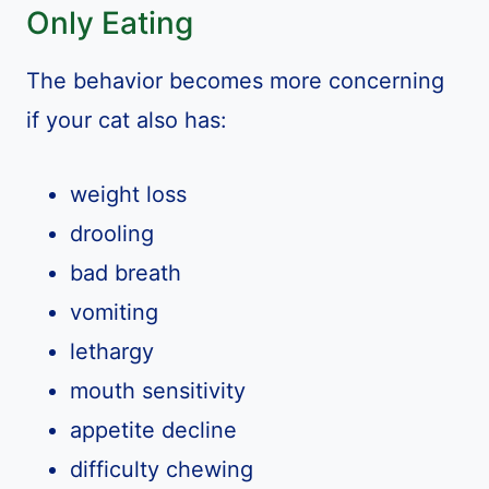
Only Eating
The behavior becomes more concerning
if your cat also has:
weight loss
drooling
bad breath
vomiting
lethargy
mouth sensitivity
appetite decline
difficulty chewing