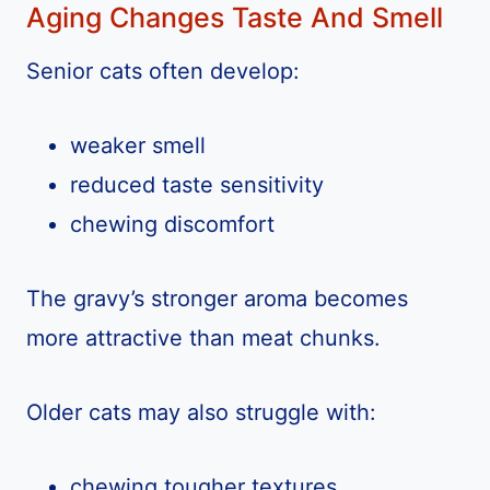
Aging Changes Taste And Smell
Senior cats often develop:
weaker smell
reduced taste sensitivity
chewing discomfort
The gravy’s stronger aroma becomes
more attractive than meat chunks.
Older cats may also struggle with:
chewing tougher textures