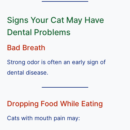
Signs Your Cat May Have
Dental Problems
Bad Breath
Strong odor is often an early sign of
dental disease.
Dropping Food While Eating
Cats with mouth pain may: