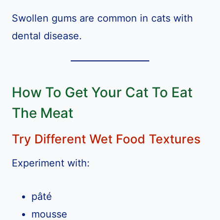
Swollen gums are common in cats with
dental disease.
How To Get Your Cat To Eat
The Meat
Try Different Wet Food Textures
Experiment with:
pâté
mousse