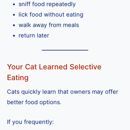
sniff food repeatedly
lick food without eating
walk away from meals
return later
Your Cat Learned Selective
Eating
Cats quickly learn that owners may offer
better food options.
If you frequently: