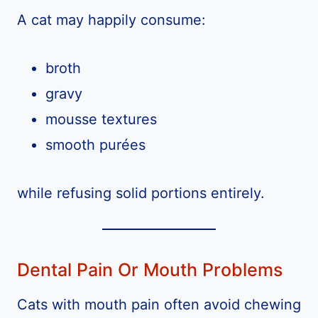
A cat may happily consume:
broth
gravy
mousse textures
smooth purées
while refusing solid portions entirely.
Dental Pain Or Mouth Problems
Cats with mouth pain often avoid chewing