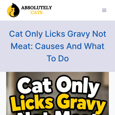
Skip
to
content
Cat Only Licks Gravy Not
Meat: Causes And What
To Do