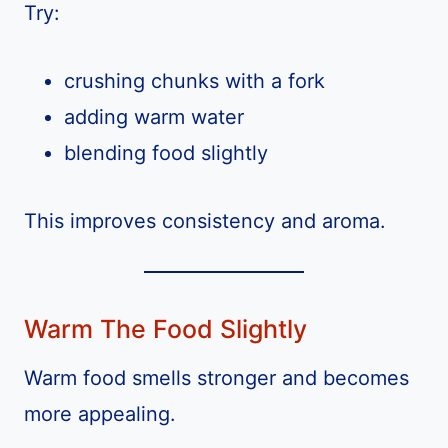
Try:
crushing chunks with a fork
adding warm water
blending food slightly
This improves consistency and aroma.
Warm The Food Slightly
Warm food smells stronger and becomes
more appealing.