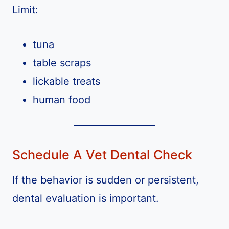
Limit:
tuna
table scraps
lickable treats
human food
Schedule A Vet Dental Check
If the behavior is sudden or persistent,
dental evaluation is important.