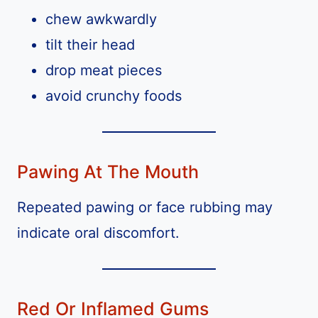
chew awkwardly
tilt their head
drop meat pieces
avoid crunchy foods
Pawing At The Mouth
Repeated pawing or face rubbing may
indicate oral discomfort.
Red Or Inflamed Gums