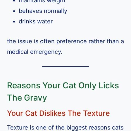
maintains weight
behaves normally
drinks water
the issue is often preference rather than a
medical emergency.
Reasons Your Cat Only Licks
The Gravy
Your Cat Dislikes The Texture
Texture is one of the biggest reasons cats