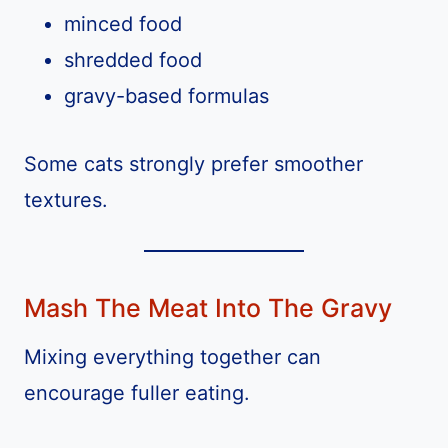
minced food
shredded food
gravy-based formulas
Some cats strongly prefer smoother
textures.
Mash The Meat Into The Gravy
Mixing everything together can
encourage fuller eating.