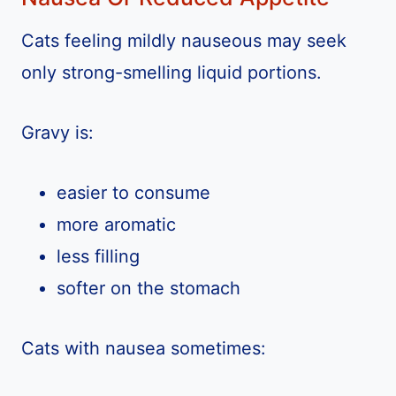
Cats feeling mildly nauseous may seek
only strong-smelling liquid portions.
Gravy is:
easier to consume
more aromatic
less filling
softer on the stomach
Cats with nausea sometimes: