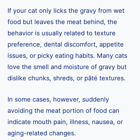
If your cat only licks the gravy from wet
food but leaves the meat behind, the
behavior is usually related to texture
preference, dental discomfort, appetite
issues, or picky eating habits. Many cats
love the smell and moisture of gravy but
dislike chunks, shreds, or pâté textures.
In some cases, however, suddenly
avoiding the meat portion of food can
indicate mouth pain, illness, nausea, or
aging-related changes.